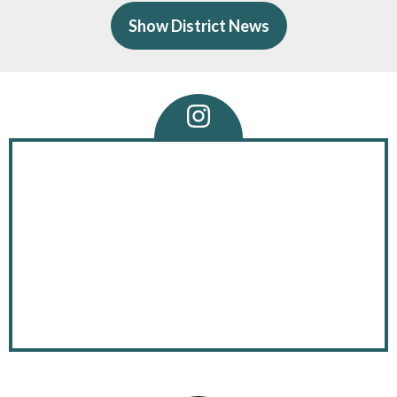
of
Show District News
ave
 a
Instagram
Feed