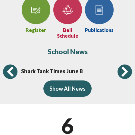
Register
Bell
Publications
Schedule
School News
Shark Tank Times June 8
Sh
Previous
Show All News
6