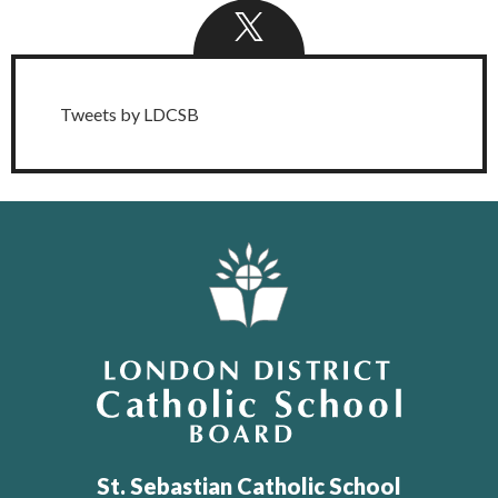
Twitter
Feed
Tweets by LDCSB
London District Catholic School Board
St. Sebastian Catholic School