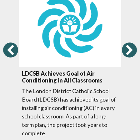
Previous
LDCSB Achieves Goal of Air
To
Conditioning in All Classrooms
Ne
El
The London District Catholic School
Th
Board (LDCSB) has achieved its goal of
val
Ca
installing air conditioning (AC) in every
ng
su
school classroom. As part of a long-
Mi
term plan, the project took years to
.
ne
complete.