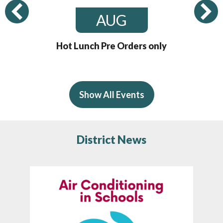
Previous
AUG
Hot Lunch Pre Orders only
Show All Events
District News