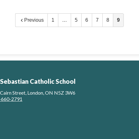
Previous
1
…
5
6
7
8
9
 Sebastian Catholic School
 Cairn Street, London, ON N5Z 3W6
-660-2791