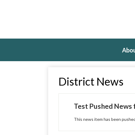
Abou
District News
Test Pushed News f
This news item has been pushed f