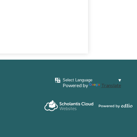
Powered by
Translate
Powered by
Scholantis Cloud
Edlio
Websites