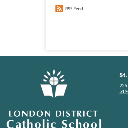
RSS Feed
St.
225
519