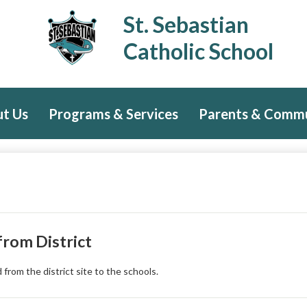
Skip
St. Sebastian
to
main
Catholic School
content
t Us
Programs & Services
Parents & Comm
rom District
rom the district site to the schools.